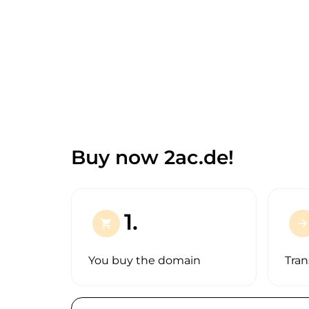
Buy now 2ac.de!
1.
shopping_cart
arrow_forward
You buy the domain
Tran