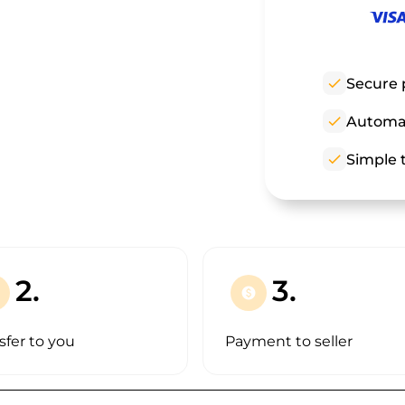
check
Secure 
check
Automat
check
Simple t
2.
3.
paid
sfer to you
Payment to seller