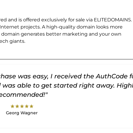
ed and is offered exclusively for sale via ELITEDOMAINS.
 Internet projects. A high-quality domain looks more
e domain generates better marketing and your own
ch giants.
rchase was easy, I received the AuthCode f
was able to get started right away. High
recommended!"
star
star
star
star
star
Georg Wagner