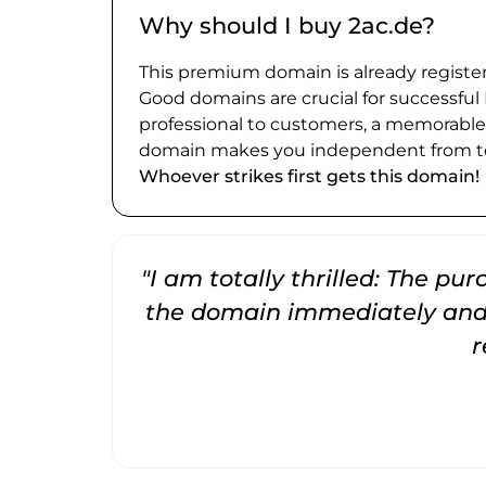
Why should I buy 2ac.de?
This premium domain is already register
Good domains are crucial for successful
professional to customers, a memorabl
domain makes you independent from te
Whoever strikes first gets this domain!
"I am totally thrilled: The pu
the domain immediately and 