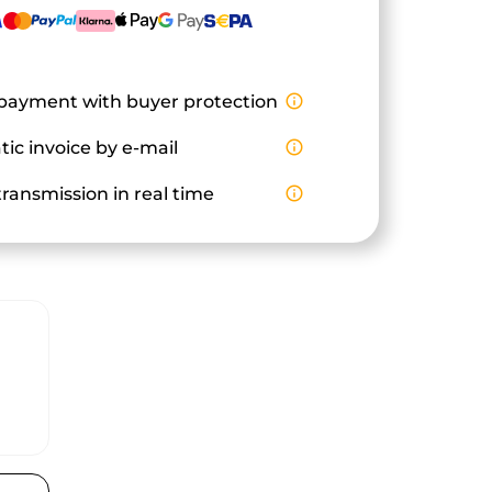
payment with buyer protection
info_outline
ic invoice by e-mail
info_outline
ransmission in real time
info_outline