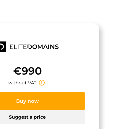
€990
info_outline
without VAT.
Buy now
Suggest a price